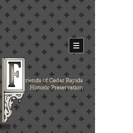
riends of Cedar Rapids
H
istoric Preservation